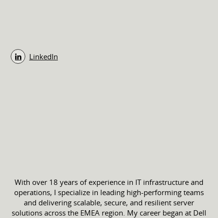
LinkedIn
With over 18 years of experience in IT infrastructure and
operations, I specialize in leading high-performing teams
and delivering scalable, secure, and resilient server
solutions across the EMEA region. My career began at Dell