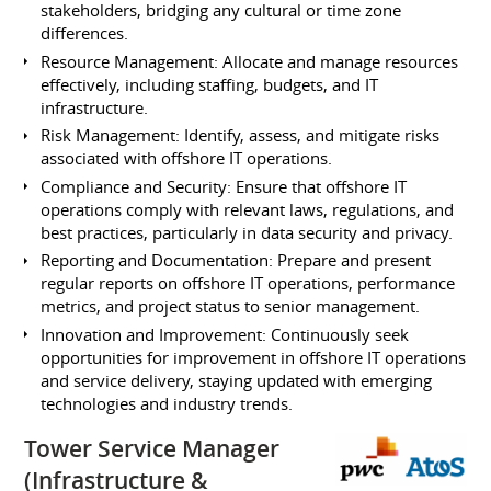
stakeholders, bridging any cultural or time zone
differences.
Resource Management: Allocate and manage resources
effectively, including staffing, budgets, and IT
infrastructure.
Risk Management: Identify, assess, and mitigate risks
associated with offshore IT operations.
Compliance and Security: Ensure that offshore IT
operations comply with relevant laws, regulations, and
best practices, particularly in data security and privacy.
Reporting and Documentation: Prepare and present
regular reports on offshore IT operations, performance
metrics, and project status to senior management.
Innovation and Improvement: Continuously seek
opportunities for improvement in offshore IT operations
and service delivery, staying updated with emerging
technologies and industry trends.
Tower Service Manager
(Infrastructure &