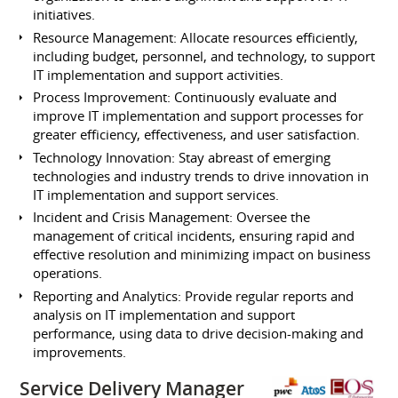
initiatives.
Resource Management: Allocate resources efficiently,
including budget, personnel, and technology, to support
IT implementation and support activities.
Process Improvement: Continuously evaluate and
improve IT implementation and support processes for
greater efficiency, effectiveness, and user satisfaction.
Technology Innovation: Stay abreast of emerging
technologies and industry trends to drive innovation in
IT implementation and support services.
Incident and Crisis Management: Oversee the
management of critical incidents, ensuring rapid and
effective resolution and minimizing impact on business
operations.
Reporting and Analytics: Provide regular reports and
analysis on IT implementation and support
performance, using data to drive decision-making and
improvements.
Service Delivery Manager