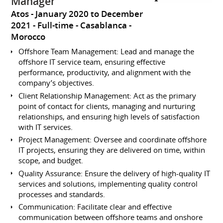
Manager
Atos
January 2020 to December
2021
Full-time
Casablanca
Morocco
Offshore Team Management: Lead and manage the
offshore IT service team, ensuring effective
performance, productivity, and alignment with the
company’s objectives.
Client Relationship Management: Act as the primary
point of contact for clients, managing and nurturing
relationships, and ensuring high levels of satisfaction
with IT services.
Project Management: Oversee and coordinate offshore
IT projects, ensuring they are delivered on time, within
scope, and budget.
Quality Assurance: Ensure the delivery of high-quality IT
services and solutions, implementing quality control
processes and standards.
Communication: Facilitate clear and effective
communication between offshore teams and onshore