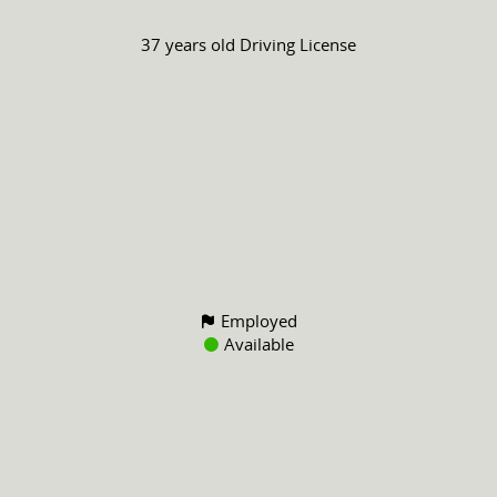
37 years old
Driving License
Employed
Available