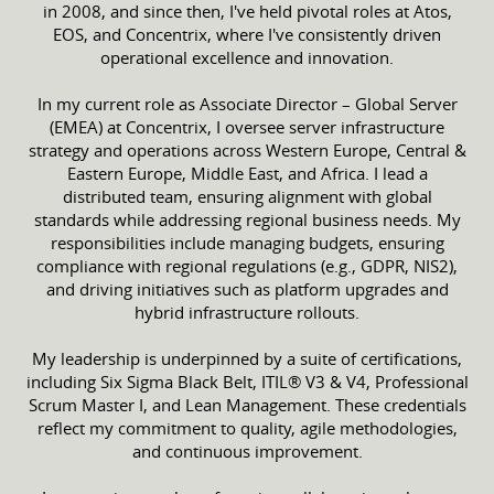
in 2008, and since then, I've held pivotal roles at Atos,
EOS, and Concentrix, where I've consistently driven
operational excellence and innovation.​
In my current role as Associate Director – Global Server
(EMEA) at Concentrix, I oversee server infrastructure
strategy and operations across Western Europe, Central &
Eastern Europe, Middle East, and Africa. I lead a
distributed team, ensuring alignment with global
standards while addressing regional business needs. My
responsibilities include managing budgets, ensuring
compliance with regional regulations (e.g., GDPR, NIS2),
and driving initiatives such as platform upgrades and
hybrid infrastructure rollouts.​
My leadership is underpinned by a suite of certifications,
including Six Sigma Black Belt, ITIL® V3 & V4, Professional
Scrum Master I, and Lean Management. These credentials
reflect my commitment to quality, agile methodologies,
and continuous improvement.