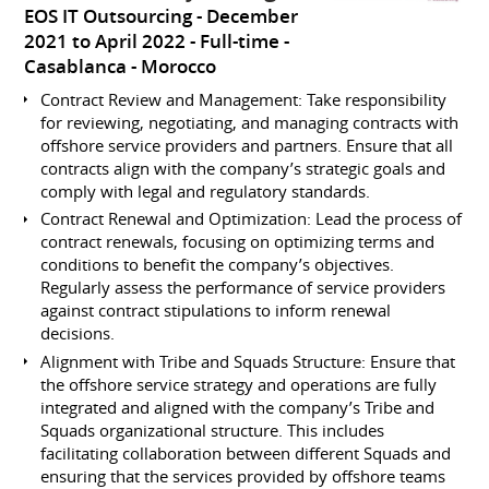
EOS IT Outsourcing
December
2021 to April 2022
Full-time
Casablanca
Morocco
Contract Review and Management: Take responsibility
for reviewing, negotiating, and managing contracts with
offshore service providers and partners. Ensure that all
contracts align with the company’s strategic goals and
comply with legal and regulatory standards.
Contract Renewal and Optimization: Lead the process of
contract renewals, focusing on optimizing terms and
conditions to benefit the company’s objectives.
Regularly assess the performance of service providers
against contract stipulations to inform renewal
decisions.
Alignment with Tribe and Squads Structure: Ensure that
the offshore service strategy and operations are fully
integrated and aligned with the company’s Tribe and
Squads organizational structure. This includes
facilitating collaboration between different Squads and
ensuring that the services provided by offshore teams