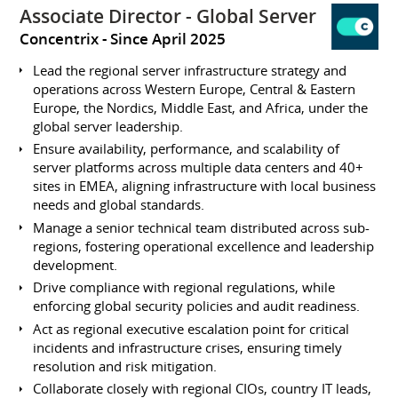
Associate Director - Global Server
Concentrix
Since April 2025
Lead the regional server infrastructure strategy and
operations across Western Europe, Central & Eastern
Europe, the Nordics, Middle East, and Africa, under the
global server leadership.
Ensure availability, performance, and scalability of
server platforms across multiple data centers and 40+
sites in EMEA, aligning infrastructure with local business
needs and global standards.
Manage a senior technical team distributed across sub-
regions, fostering operational excellence and leadership
development.
Drive compliance with regional regulations, while
enforcing global security policies and audit readiness.
Act as regional executive escalation point for critical
incidents and infrastructure crises, ensuring timely
resolution and risk mitigation.
Collaborate closely with regional CIOs, country IT leads,