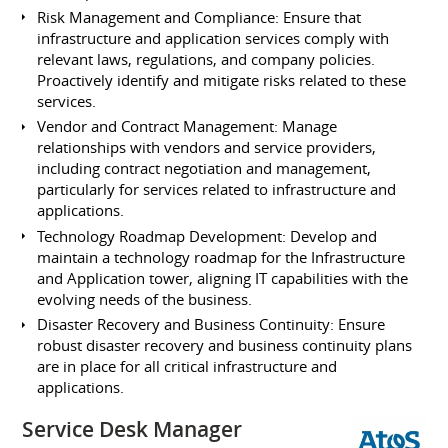
Risk Management and Compliance: Ensure that
infrastructure and application services comply with
relevant laws, regulations, and company policies.
Proactively identify and mitigate risks related to these
services.
Vendor and Contract Management: Manage
relationships with vendors and service providers,
including contract negotiation and management,
particularly for services related to infrastructure and
applications.
Technology Roadmap Development: Develop and
maintain a technology roadmap for the Infrastructure
and Application tower, aligning IT capabilities with the
evolving needs of the business.
Disaster Recovery and Business Continuity: Ensure
robust disaster recovery and business continuity plans
are in place for all critical infrastructure and
applications.
Service Desk Manager