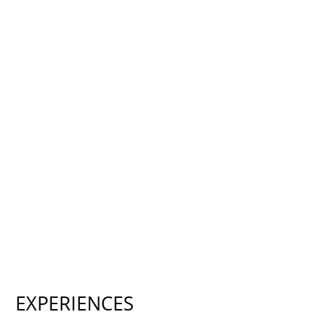
EXPERIENCES