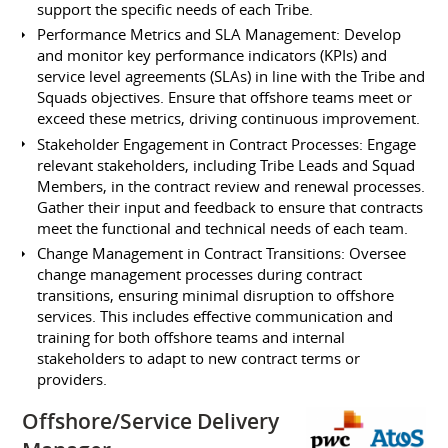
support the specific needs of each Tribe.
Performance Metrics and SLA Management: Develop
and monitor key performance indicators (KPIs) and
service level agreements (SLAs) in line with the Tribe and
Squads objectives. Ensure that offshore teams meet or
exceed these metrics, driving continuous improvement.
Stakeholder Engagement in Contract Processes: Engage
relevant stakeholders, including Tribe Leads and Squad
Members, in the contract review and renewal processes.
Gather their input and feedback to ensure that contracts
meet the functional and technical needs of each team.
Change Management in Contract Transitions: Oversee
change management processes during contract
transitions, ensuring minimal disruption to offshore
services. This includes effective communication and
training for both offshore teams and internal
stakeholders to adapt to new contract terms or
providers.
Offshore/Service Delivery