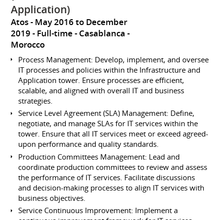
Application)
Atos
May 2016 to December
2019
Full-time
Casablanca
Morocco
Process Management: Develop, implement, and oversee
IT processes and policies within the Infrastructure and
Application tower. Ensure processes are efficient,
scalable, and aligned with overall IT and business
strategies.
Service Level Agreement (SLA) Management: Define,
negotiate, and manage SLAs for IT services within the
tower. Ensure that all IT services meet or exceed agreed-
upon performance and quality standards.
Production Committees Management: Lead and
coordinate production committees to review and assess
the performance of IT services. Facilitate discussions
and decision-making processes to align IT services with
business objectives.
Service Continuous Improvement: Implement a