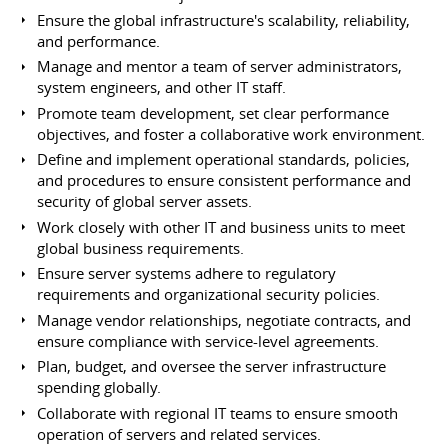
Ensure the global infrastructure's scalability, reliability,
and performance.
Manage and mentor a team of server administrators,
system engineers, and other IT staff.
Promote team development, set clear performance
objectives, and foster a collaborative work environment.
Define and implement operational standards, policies,
and procedures to ensure consistent performance and
security of global server assets.
Work closely with other IT and business units to meet
global business requirements.
Ensure server systems adhere to regulatory
requirements and organizational security policies.
Manage vendor relationships, negotiate contracts, and
ensure compliance with service-level agreements.
Plan, budget, and oversee the server infrastructure
spending globally.
Collaborate with regional IT teams to ensure smooth
operation of servers and related services.