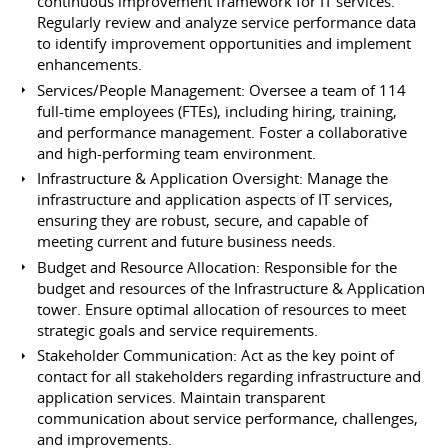
continuous improvement framework for IT services.
Regularly review and analyze service performance data
to identify improvement opportunities and implement
enhancements.
Services/People Management: Oversee a team of 114
full-time employees (FTEs), including hiring, training,
and performance management. Foster a collaborative
and high-performing team environment.
Infrastructure & Application Oversight: Manage the
infrastructure and application aspects of IT services,
ensuring they are robust, secure, and capable of
meeting current and future business needs.
Budget and Resource Allocation: Responsible for the
budget and resources of the Infrastructure & Application
tower. Ensure optimal allocation of resources to meet
strategic goals and service requirements.
Stakeholder Communication: Act as the key point of
contact for all stakeholders regarding infrastructure and
application services. Maintain transparent
communication about service performance, challenges,
and improvements.