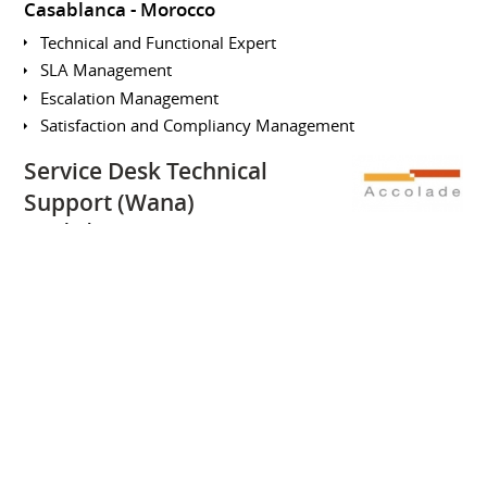
Casablanca
Morocco
Technical and Functional Expert
SLA Management
Escalation Management
Satisfaction and Compliancy Management
Service Desk Technical
Support (Wana)
Accolade
January 2008 to June
2008
Full-time
Casablanca
Morocco
SKILLS
SAFe for Lean Entreprise
Organizational Agility
Lean Portfolio Management
Entreprise Solution Delivery
Agile Product Delivery