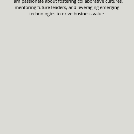
I am passionate about fostering collaborative cultures,
mentoring future leaders, and leveraging emerging
technologies to drive business value.