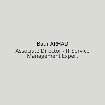
Badr
ARHAD
Associate Director - IT Service
Management Expert