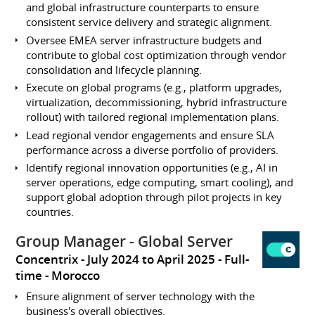
and global infrastructure counterparts to ensure
consistent service delivery and strategic alignment.
Oversee EMEA server infrastructure budgets and
contribute to global cost optimization through vendor
consolidation and lifecycle planning.
Execute on global programs (e.g., platform upgrades,
virtualization, decommissioning, hybrid infrastructure
rollout) with tailored regional implementation plans.
Lead regional vendor engagements and ensure SLA
performance across a diverse portfolio of providers.
Identify regional innovation opportunities (e.g., AI in
server operations, edge computing, smart cooling), and
support global adoption through pilot projects in key
countries.
Group Manager - Global Server
Concentrix
July 2024 to April 2025
Full-
time
Morocco
Ensure alignment of server technology with the
business's overall objectives.