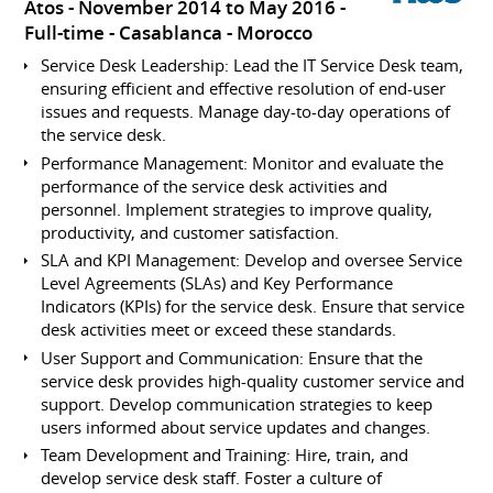
Atos
November 2014 to May 2016
Full-time
Casablanca
Morocco
Service Desk Leadership: Lead the IT Service Desk team,
ensuring efficient and effective resolution of end-user
issues and requests. Manage day-to-day operations of
the service desk.
Performance Management: Monitor and evaluate the
performance of the service desk activities and
personnel. Implement strategies to improve quality,
productivity, and customer satisfaction.
SLA and KPI Management: Develop and oversee Service
Level Agreements (SLAs) and Key Performance
Indicators (KPIs) for the service desk. Ensure that service
desk activities meet or exceed these standards.
User Support and Communication: Ensure that the
service desk provides high-quality customer service and
support. Develop communication strategies to keep
users informed about service updates and changes.
Team Development and Training: Hire, train, and
develop service desk staff. Foster a culture of