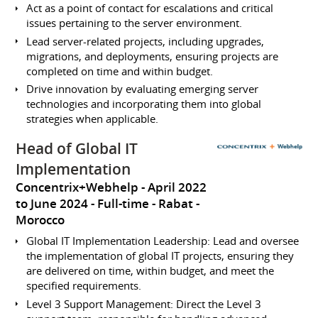
Act as a point of contact for escalations and critical
issues pertaining to the server environment.
Lead server-related projects, including upgrades,
migrations, and deployments, ensuring projects are
completed on time and within budget.
Drive innovation by evaluating emerging server
technologies and incorporating them into global
strategies when applicable.
Head of Global IT
Implementation
Concentrix+Webhelp
April 2022
to June 2024
Full-time
Rabat
Morocco
Global IT Implementation Leadership: Lead and oversee
the implementation of global IT projects, ensuring they
are delivered on time, within budget, and meet the
specified requirements.
Level 3 Support Management: Direct the Level 3