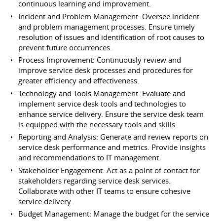
continuous learning and improvement.
Incident and Problem Management: Oversee incident
and problem management processes. Ensure timely
resolution of issues and identification of root causes to
prevent future occurrences.
Process Improvement: Continuously review and
improve service desk processes and procedures for
greater efficiency and effectiveness.
Technology and Tools Management: Evaluate and
implement service desk tools and technologies to
enhance service delivery. Ensure the service desk team
is equipped with the necessary tools and skills.
Reporting and Analysis: Generate and review reports on
service desk performance and metrics. Provide insights
and recommendations to IT management.
Stakeholder Engagement: Act as a point of contact for
stakeholders regarding service desk services.
Collaborate with other IT teams to ensure cohesive
service delivery.
Budget Management: Manage the budget for the service