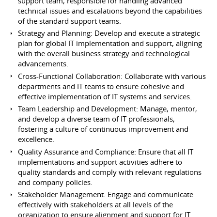
support team, responsible for handling advanced
technical issues and escalations beyond the capabilities
of the standard support teams.
Strategy and Planning: Develop and execute a strategic
plan for global IT implementation and support, aligning
with the overall business strategy and technological
advancements.
Cross-Functional Collaboration: Collaborate with various
departments and IT teams to ensure cohesive and
effective implementation of IT systems and services.
Team Leadership and Development: Manage, mentor,
and develop a diverse team of IT professionals,
fostering a culture of continuous improvement and
excellence.
Quality Assurance and Compliance: Ensure that all IT
implementations and support activities adhere to
quality standards and comply with relevant regulations
and company policies.
Stakeholder Management: Engage and communicate
effectively with stakeholders at all levels of the
organization to ensure alignment and support for IT