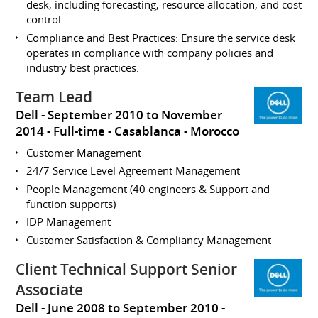
desk, including forecasting, resource allocation, and cost
control.
Compliance and Best Practices: Ensure the service desk
operates in compliance with company policies and
industry best practices.
Team Lead
Dell
September 2010 to November
2014
Full-time
Casablanca
Morocco
Customer Management
24/7 Service Level Agreement Management
People Management (40 engineers & Support and
function supports)
IDP Management
Customer Satisfaction & Compliancy Management
Client Technical Support Senior
Associate
Dell
June 2008 to September 2010